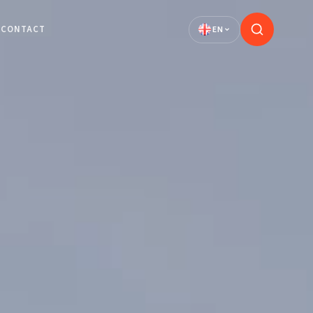
CONTACT