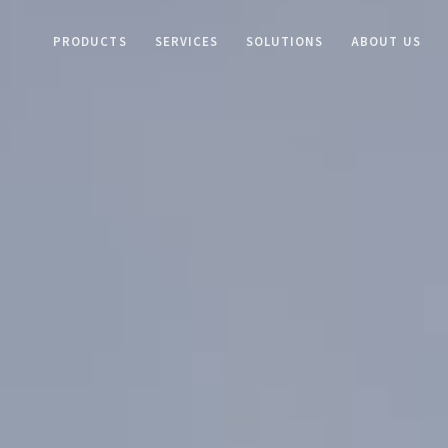
PRODUCTS
SERVICES
SOLUTIONS
ABOUT US