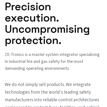
Precision
execution.
Uncompromising
protection.
ZE-Tronics is a master system integrator specializing
in industrial fire and gas safety for the most
demanding operating environments.
We do not simply sell products. We integrate
technologies from the world's leading safety
manufacturers into reliable control architectures