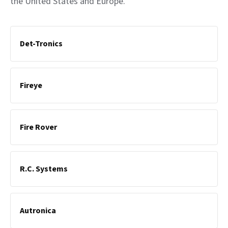
the United States and Europe.
Det-Tronics
Fireye
Fire Rover
R.C. Systems
Autronica