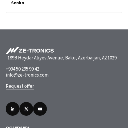
Senko
189B Heydar Aliyev Avenue, Baku, Azerbaijan, AZ1029
+994 50 295 99 42
info@ze-tronics.com
Request offer