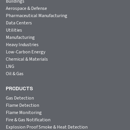
Buildings
Aerospace & Defense
Pharmaceutical Manufacturing
Data Centers
Utilities
Manufacturing
Heavy Industries
Low-Carbon Energy
Chemical & Materials
LNG
Oil & Gas
PRODUCTS
Gas Detection
Flame Detection
Flame Monitoring
Fire & Gas Notification
Explosion Proof Smoke & Heat Detection