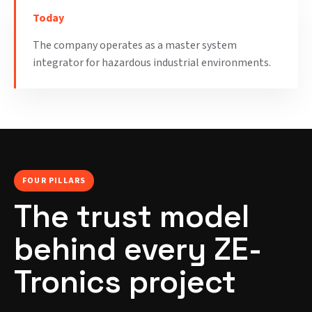
Today
The company operates as a master system
integrator for hazardous industrial environments.
FOUR PILLARS
The trust model
behind every ZE-
Tronics project