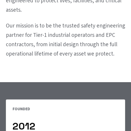
engineered to protect lives, facilities, and critical
assets.
Our mission is to be the trusted safety engineering
partner for Tier-1 industrial operators and EPC
contractors, from initial design through the full
operational lifetime of every asset we protect.
FOUNDED
2012