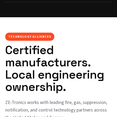
TECHNOLOGY ALLIANCES
Certified
manufacturers.
Local engineering
ownership.
ZE-Tronics works with leading fire, gas, suppression,
notification, and control technology partners across