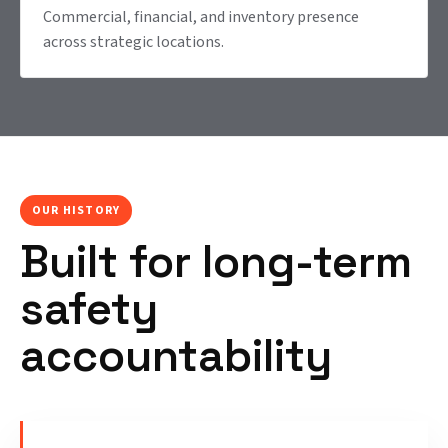
Commercial, financial, and inventory presence
across strategic locations.
OUR HISTORY
Built for long-term
safety
accountability