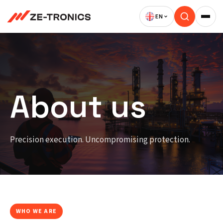
Skip
to
content
About us
Precision execution. Uncompromising protection.
WHO WE ARE