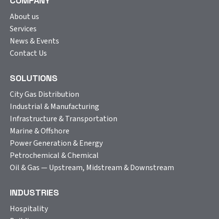
COMPANY
About us
Services
News & Events
Contact Us
SOLUTIONS
City Gas Distribution
Industrial & Manufacturing
Infrastructure & Transportation
Marine & Offshore
Power Generation & Energy
Petrochemical & Chemical
Oil & Gas — Upstream, Midstream & Downstream
INDUSTRIES
Hospitality