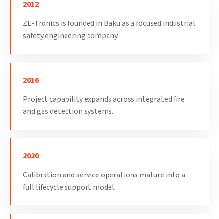
2012
ZE-Tronics is founded in Baku as a focused industrial
safety engineering company.
2016
Project capability expands across integrated fire
and gas detection systems.
2020
Calibration and service operations mature into a
full lifecycle support model.