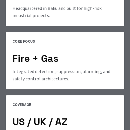
Headquartered in Baku and built for high-risk
industrial projects.
CORE FOCUS
Fire + Gas
Integrated detection, suppression, alarming, and
safety control architectures.
COVERAGE
US / UK / AZ