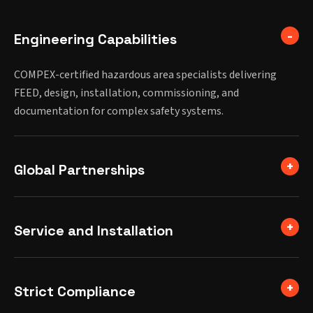
Engineering Capabilities
COMPEX-certified hazardous area specialists delivering
FEED, design, installation, commissioning, and
documentation for complex safety systems.
Global Partnerships
Service and Installation
Strict Compliance