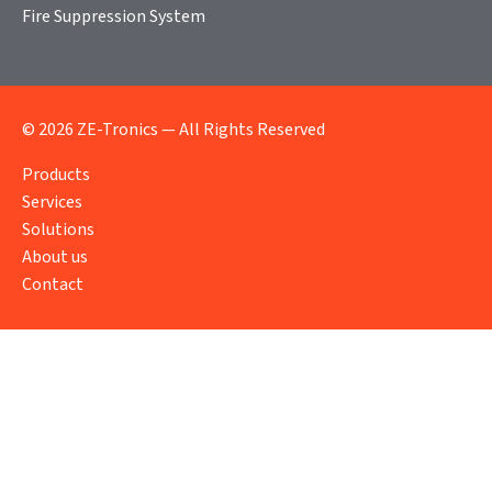
Fire Suppression System
© 2026 ZE-Tronics — All Rights Reserved
Products
Services
Solutions
About us
Contact