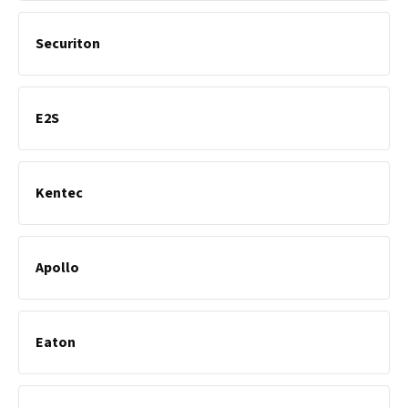
Securiton
E2S
Kentec
Apollo
Eaton