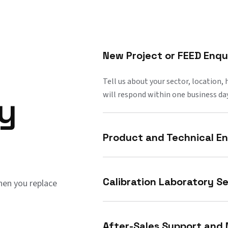
New Project or FEED Enqu
Tell us about your sector, location,
will respond within one business day
ry
Product and Technical En
Calibration Laboratory Se
en you replace
After-Sales Support and