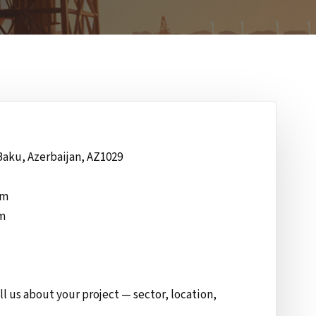
Baku, Azerbaijan, AZ1029
om
om
ll us about your project — sector, location,