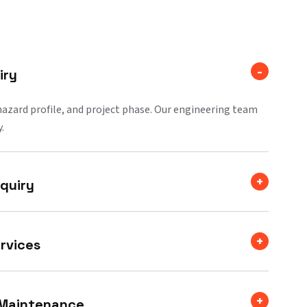
iry
 hazard profile, and project phase. Our engineering team
.
quiry
rvices
 Maintenance