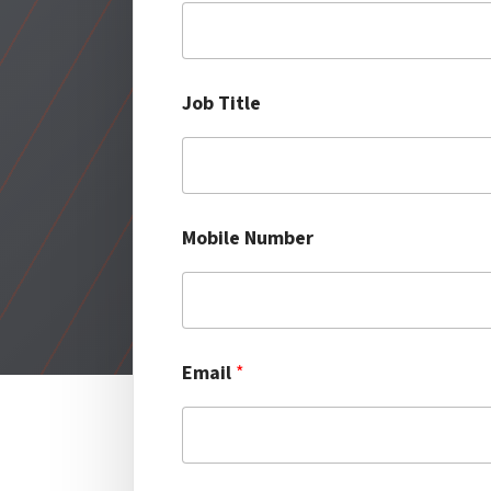
t
l
e
Job Title
Mobile Number
Email
*