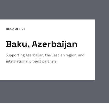
HEAD OFFICE
Baku, Azerbaijan
Supporting Azerbaijan, the Caspian region, and
international project partners.