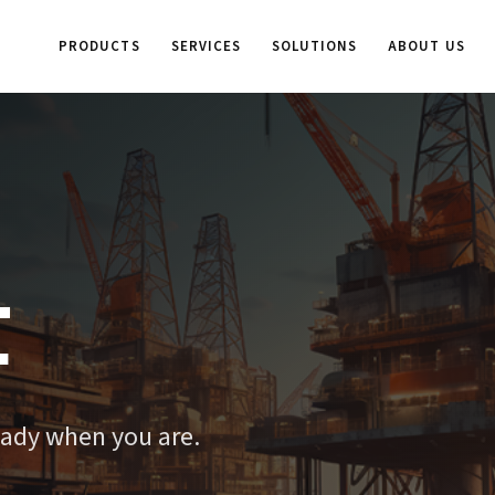
PRODUCTS
SERVICES
SOLUTIONS
ABOUT US
t
eady when you are.