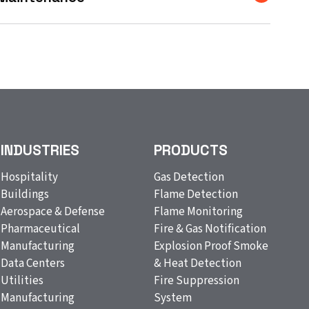
INDUSTRIES
PRODUCTS
Hospitality
Gas Detection
Buildings
Flame Detection
Aerospace & Defense
Flame Monitoring
Pharmaceutical
Fire & Gas Notification
Manufacturing
Explosion Proof Smoke
Data Centers
& Heat Detection
Utilities
Fire Suppression
Manufacturing
System