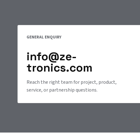
GENERAL ENQUIRY
info@ze-
tronics.com
Reach the right team for project, product,
service, or partnership questions.