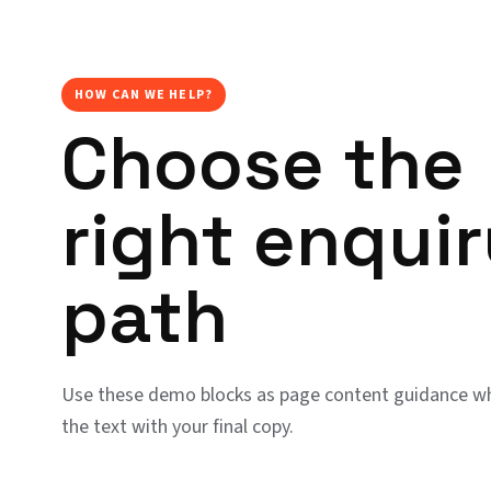
HOW CAN WE HELP?
Choose the
right enqui
path
Use these demo blocks as page content guidance wh
the text with your final copy.