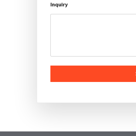
Inquiry