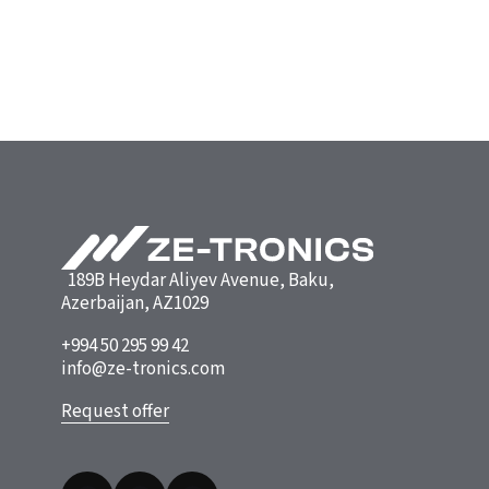
189B Heydar Aliyev Avenue, Baku,
Azerbaijan, AZ1029
+994 50 295 99 42
info@ze-tronics.com
Request offer