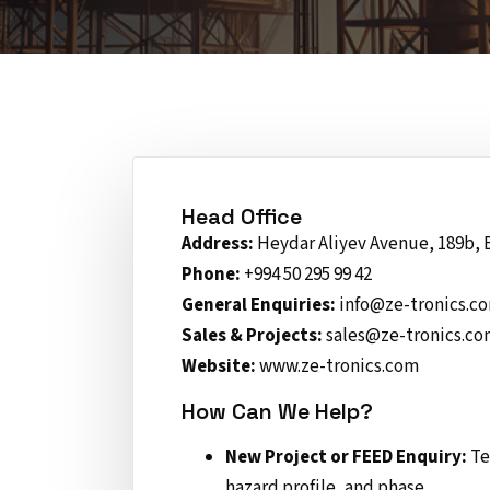
Head Office
Address:
Heydar Aliyev Avenue, 189b, 
Phone:
+994 50 295 99 42
General Enquiries:
info@ze-tronics.c
Sales & Projects:
sales@ze-tronics.c
Website:
www.ze-tronics.com
How Can We Help?
New Project or FEED Enquiry:
Te
hazard profile, and phase.