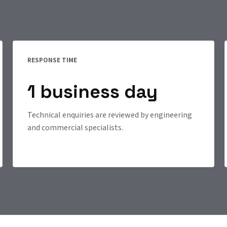
RESPONSE TIME
1 business day
Technical enquiries are reviewed by engineering
and commercial specialists.