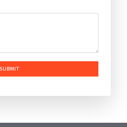
SUBMIT