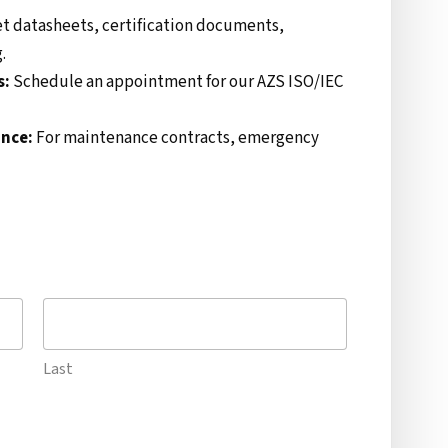
t datasheets, certification documents,
.
s:
Schedule an appointment for our AZS ISO/IEC
ance:
For maintenance contracts, emergency
Last