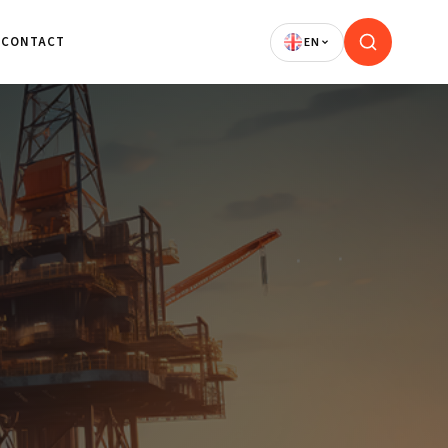
CONTACT