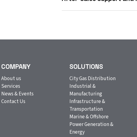
COMPANY
SOLUTIONS
About us
City Gas Distribution
Services
Industrial &
News & Events
Manufacturing
Contact Us
Infrastructure &
Transportation
Marine & Offshore
Power Generation &
Energy