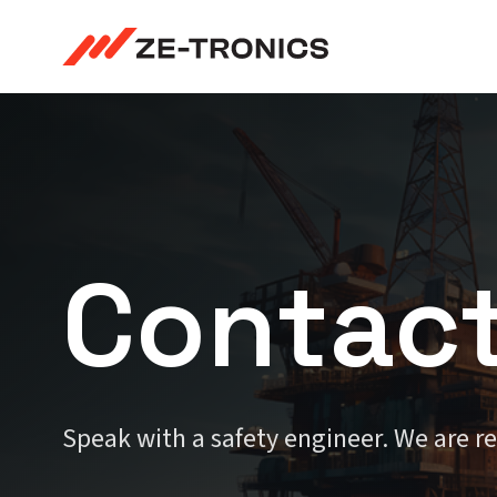
Skip
to
content
Contac
Speak with a safety engineer. We are r