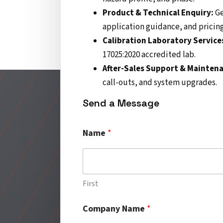
Product & Technical Enquiry:
Ge
application guidance, and pricing
Calibration Laboratory Service
17025:2020 accredited lab.
After-Sales Support & Mainten
call-outs, and system upgrades.
Send a Message
C
Name
*
o
m
p
a
n
First
y
*
Company Name
*
T
i