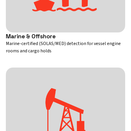
Marine & Offshore
Marine-certified (SOLAS/MED) detection for vessel engine
rooms and cargo holds