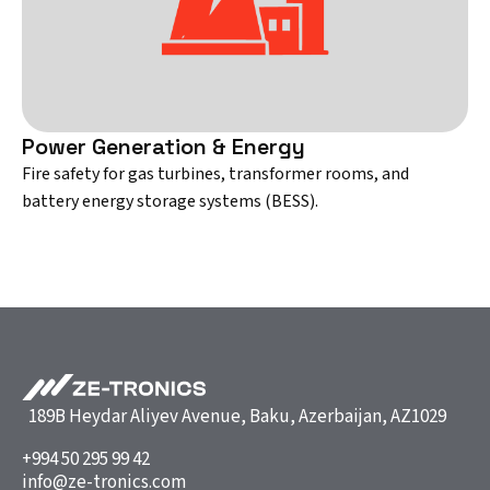
Power Generation & Energy
Fire safety for gas turbines, transformer rooms, and
battery energy storage systems (BESS).
189B Heydar Aliyev Avenue, Baku, Azerbaijan, AZ1029
+994 50 295 99 42
info@ze-tronics.com