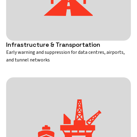
Infrastructure & Transportation
Early warning and suppression for data centres, airports,
and tunnel networks