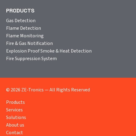
PRODUCTS
Gas Detection
Flame Detection
Flame Monitoring
Fire & Gas Notification
Explosion Proof Smoke & Heat Detection
Fire Suppression System
© 2026 ZE-Tronics — All Rights Reserved
Products
Services
Solutions
About us
Contact