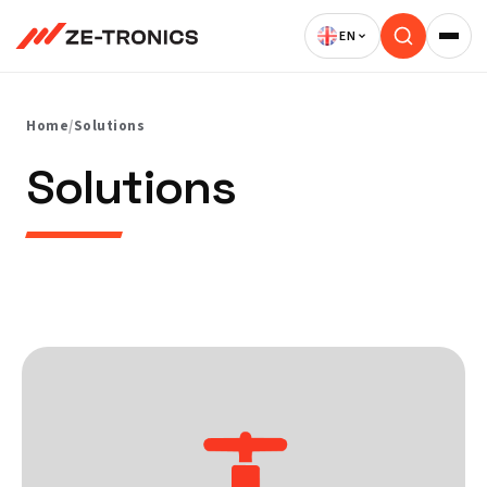
Skip
to
content
Home
/
Solutions
Solutions