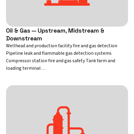
Oil & Gas — Upstream, Midstream &
Downstream
Wellhead and production facility fire and gas detection
Pipeline leak and flammable gas detection systems
Compressor station fire and gas safety Tank farm and
loading terminal…