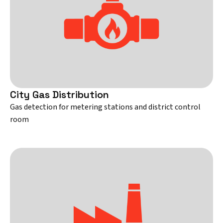
City Gas Distribution
Gas detection for metering stations and district control
room