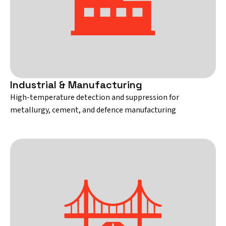
Industrial & Manufacturing
High-temperature detection and suppression for
metallurgy, cement, and defence manufacturing