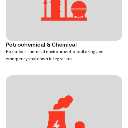
Petrochemical & Chemical
Hazardous chemical environment monitoring and
emergency shutdown integration