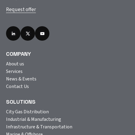
Request offer
COMPANY
About us
Services
News & Events
Contact Us
SOLUTIONS
City Gas Distribution
Industrial & Manufacturing
Infrastructure & Transportation
Marine & Offshore