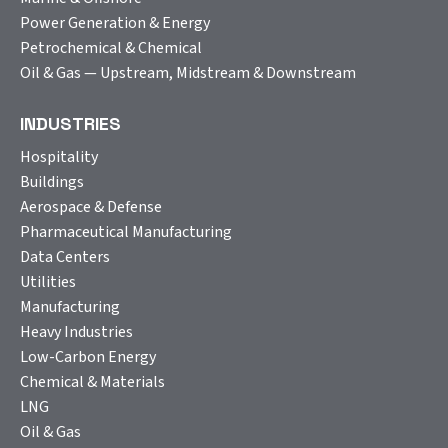
Power Generation & Energy
Petrochemical & Chemical
Oil & Gas — Upstream, Midstream & Downstream
INDUSTRIES
Hospitality
Buildings
Aerospace & Defense
Pharmaceutical Manufacturing
Data Centers
Utilities
Manufacturing
Heavy Industries
Low-Carbon Energy
Chemical & Materials
LNG
Oil & Gas