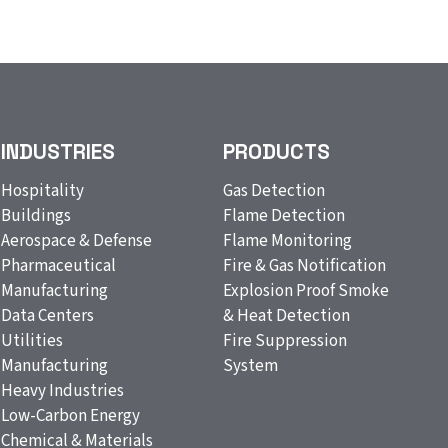
INDUSTRIES
PRODUCTS
Hospitality
Gas Detection
Buildings
Flame Detection
Aerospace & Defense
Flame Monitoring
Pharmaceutical
Fire & Gas Notification
Manufacturing
Explosion Proof Smoke
Data Centers
& Heat Detection
Utilities
Fire Suppression
Manufacturing
System
Heavy Industries
Low-Carbon Energy
Chemical & Materials