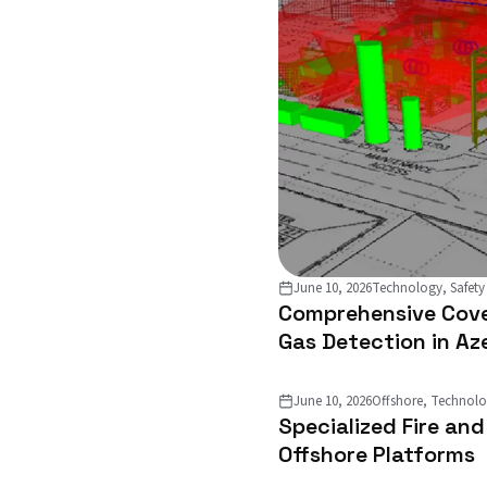
June 10, 2026
Technology, Safety
Comprehensive Cove
Gas Detection in Az
June 10, 2026
Offshore, Technol
Specialized Fire an
Offshore Platforms