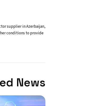
ctor supplier in Azerbaijan,
ther conditions to provide
ted News