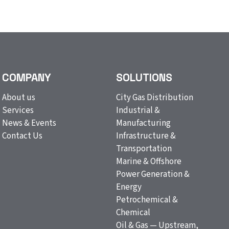
COMPANY
SOLUTIONS
About us
City Gas Distribution
Services
Industrial &
News & Events
Manufacturing
Contact Us
Infrastructure &
Transportation
Marine & Offshore
Power Generation &
Energy
Petrochemical &
Chemical
Oil & Gas — Upstream,