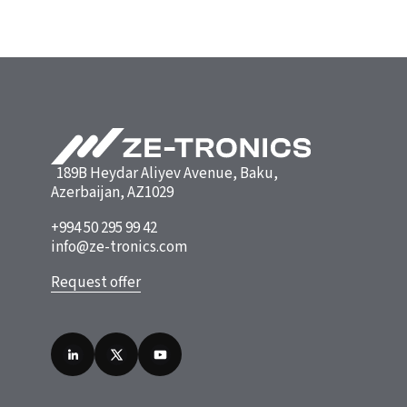
189B Heydar Aliyev Avenue, Baku,
Azerbaijan, AZ1029
+994 50 295 99 42
info@ze-tronics.com
Request offer