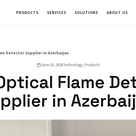
PRODUCTS
SERVICES
SOLUTIONS
ABOUT US
me Detector Supplier in Azerbaijan
June 10, 2026
Technology, Products
Optical Flame De
pplier in Azerbai