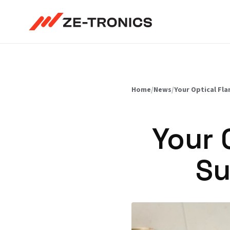
Skip
to
content
Home
/
News
/
Your Optical Fla
Your 
Su