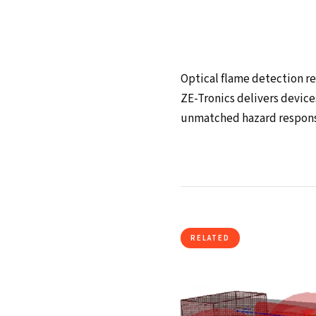
Optical flame detection rep
ZE-Tronics delivers device
unmatched hazard respons
RELATED