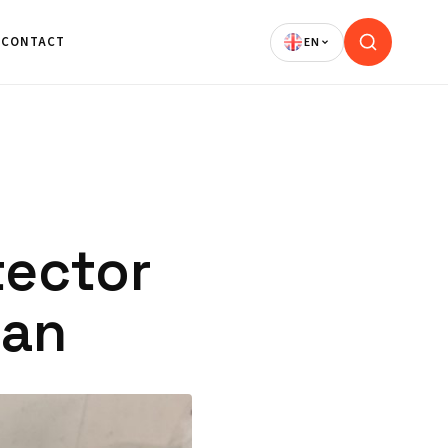
CONTACT
tector
jan