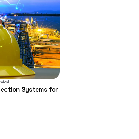
mical
ection Systems for