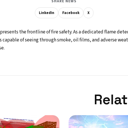
SHARE NEWS
LinkedIn
Facebook
X
resents the frontline of fire safety. As a dedicated flame dete
s capable of seeing through smoke, oil films, and adverse wea
e.
Rela