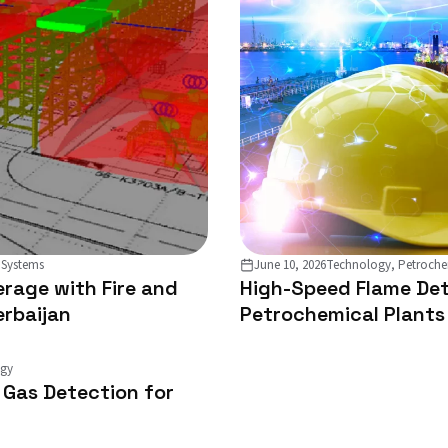
 Systems
June 10, 2026
Technology, Petroche
rage with Fire and
High-Speed Flame Det
erbaijan
Petrochemical Plants
ogy
d Gas Detection for