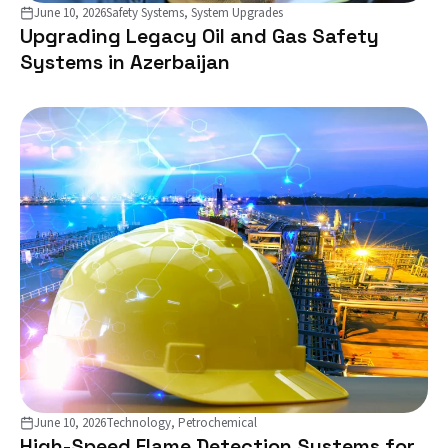
June 10, 2026
Safety Systems, System Upgrades
Upgrading Legacy Oil and Gas Safety
Systems in Azerbaijan
June 10, 2026
Technology, Petrochemical
High-Speed Flame Detection Systems for