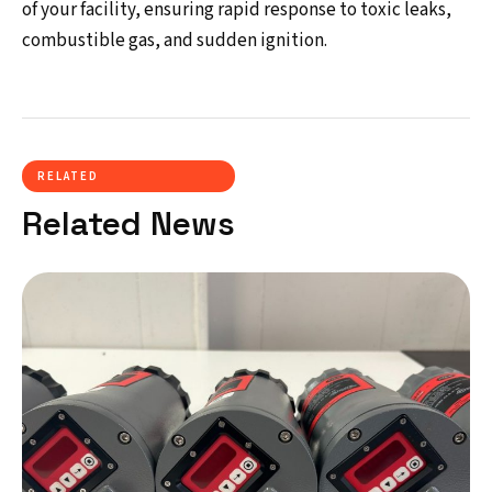
of your facility, ensuring rapid response to toxic leaks,
combustible gas, and sudden ignition.
RELATED
Related News