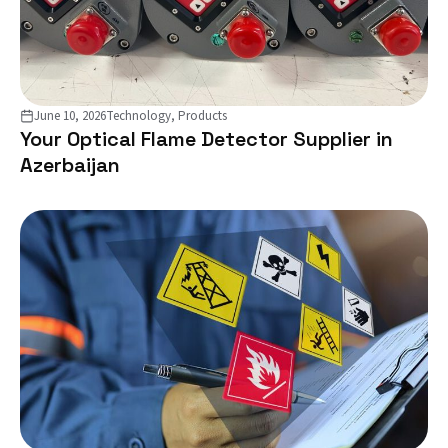
June 10, 2026
Technology, Products
Your Optical Flame Detector Supplier in
Azerbaijan