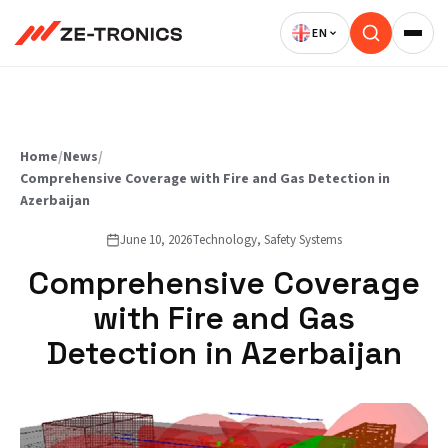
Skip
to
content
Home
/
News
/
Comprehensive Coverage with Fire and Gas Detection in
Azerbaijan
June 10, 2026
Technology, Safety Systems
Comprehensive Coverage
with Fire and Gas
Detection in Azerbaijan