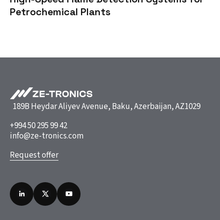
Petrochemical Plants
189B Heydar Aliyev Avenue, Baku, Azerbaijan, AZ1029
+994 50 295 99 42
info@ze-tronics.com
Request offer