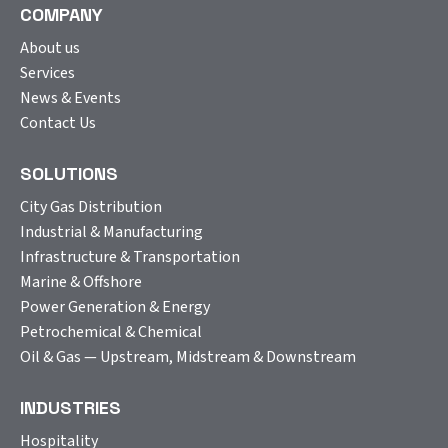
COMPANY
About us
Services
News & Events
Contact Us
SOLUTIONS
City Gas Distribution
Industrial & Manufacturing
Infrastructure & Transportation
Marine & Offshore
Power Generation & Energy
Petrochemical & Chemical
Oil & Gas — Upstream, Midstream & Downstream
INDUSTRIES
Hospitality