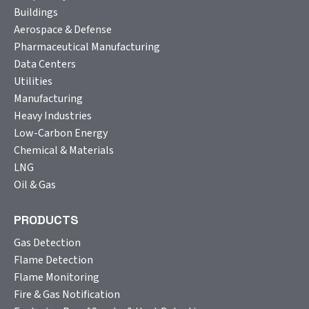
Buildings
Aerospace & Defense
Pharmaceutical Manufacturing
Data Centers
Utilities
Manufacturing
Heavy Industries
Low-Carbon Energy
Chemical & Materials
LNG
Oil & Gas
PRODUCTS
Gas Detection
Flame Detection
Flame Monitoring
Fire & Gas Notification