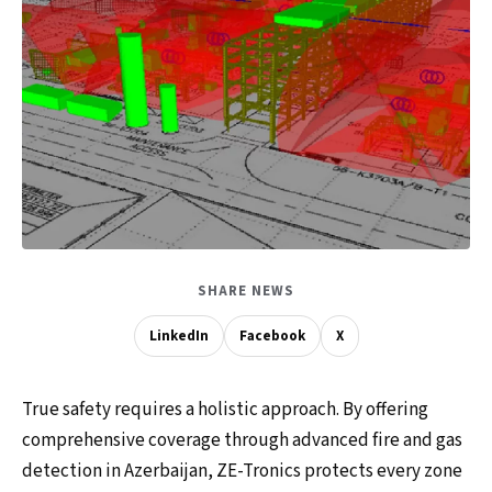
SHARE NEWS
LinkedIn
Facebook
X
True safety requires a holistic approach. By offering
comprehensive coverage through advanced fire and gas
detection in Azerbaijan, ZE-Tronics protects every zone