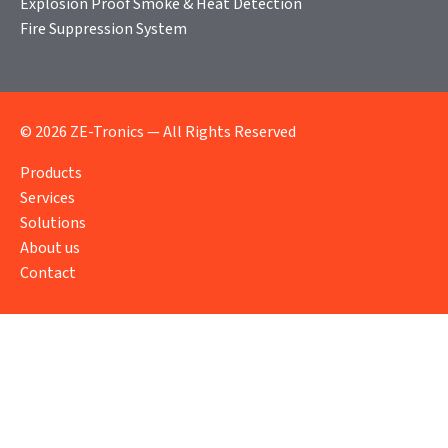
Explosion Proof Smoke & Heat Detection
Fire Suppression System
© 2026 ZE-Tronics — All Rights Reserved
Products
Services
Solutions
About us
Contact