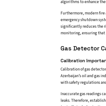
algorithms to enhance thei
Furthermore, modern fire a
emergency shutdown system
significantly reduces the 
monitoring, ensuring that s
Gas Detector Ca
Calibration Importa
Calibration of gas detector
Azerbaijan’s oil and gas in
with safety regulations an
Inaccurate gas readings ca
leaks. Therefore, establish