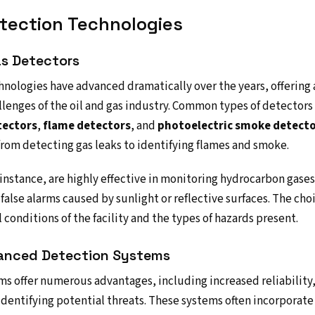
etection Technologies
as Detectors
hnologies have advanced dramatically over the years, offering 
llenges of the oil and gas industry. Common types of detector
tectors
,
flame detectors
, and
photoelectric smoke detect
from detecting gas leaks to identifying flames and smoke.
r instance, are highly effective in monitoring hydrocarbon gase
false alarms caused by sunlight or reflective surfaces. The ch
conditions of the facility and the types of hazards present.
anced Detection Systems
s offer numerous advantages, including increased reliability,
dentifying potential threats. These systems often incorporat