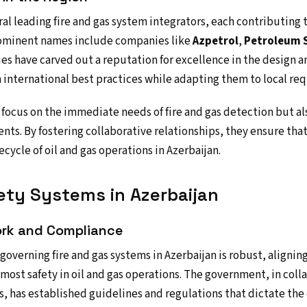
al leading fire and gas system integrators, each contributing t
rominent names include companies like
Azpetrol
,
Petroleum S
es have carved out a reputation for excellence in the design 
 international best practices while adapting them to local re
 focus on the immediate needs of fire and gas detection but a
ents. By fostering collaborative relationships, they ensure tha
ecycle of oil and gas operations in Azerbaijan.
ety Systems in Azerbaijan
rk and Compliance
overning fire and gas systems in Azerbaijan is robust, alignin
most safety in oil and gas operations. The government, in coll
s, has established guidelines and regulations that dictate the 