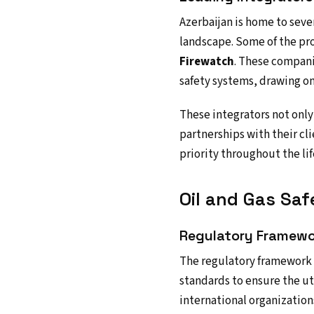
Azerbaijan is home to sever
landscape. Some of the p
Firewatch
. These compani
safety systems, drawing on
These integrators not only
partnerships with their cli
priority throughout the lif
Oil and Gas Saf
Regulatory Framewo
The regulatory framework g
standards to ensure the ut
international organization