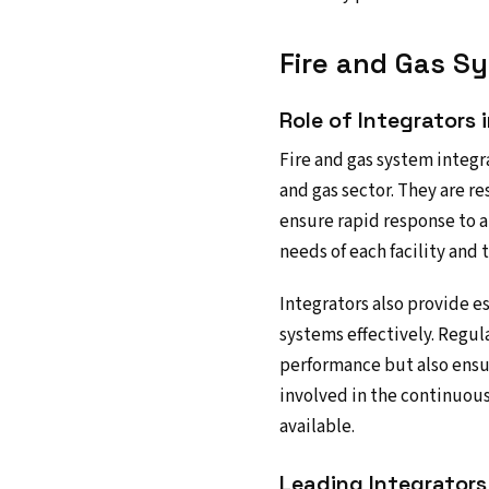
Fire and Gas Sy
Role of Integrators
Fire and gas system integra
and gas sector. They are r
ensure rapid response to a
needs of each facility and
Integrators also provide e
systems effectively. Regul
performance but also ensur
involved in the continuou
available.
Leading Integrators