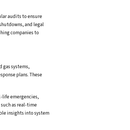
lar audits to ensure
 shutdowns, and legal
ushing companies to
nd gas systems,
esponse plans. These
l-life emergencies,
 such as real-time
ble insights into system