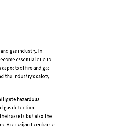
and gas industry. In
 become essential due to
 aspects of fire and gas
d the industry’s safety
 mitigate hazardous
nd gas detection
heir assets but also the
wed Azerbaijan to enhance