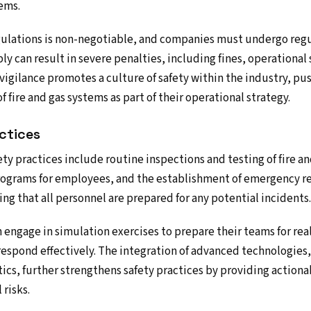
ems.
ulations is non-negotiable, and companies must undergo regu
ly can result in severe penalties, including fines, operational
y vigilance promotes a culture of safety within the industry, p
f fire and gas systems as part of their operational strategy.
ctices
ty practices include routine inspections and testing of fire a
ograms for employees, and the establishment of emergency r
ring that all personnel are prepared for any potential incidents.
engage in simulation exercises to prepare their teams for rea
 respond effectively. The integration of advanced technologies,
ics, further strengthens safety practices by providing actiona
risks.