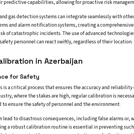
r predictive capabilities, allowing for proactive risk managem
nd gas detection systems can integrate seamlessly with other
s and alarm notification systems, creating a comprehensive 
risk of catastrophic incidents. The use of advanced technologie
afety personnel can react swiftly, regardless of their location.
libration in Azerbaijan
nce for Safety
s is a critical process that ensures the accuracy and reliability
dustry, where the stakes are high, regular calibration is neces
d to ensure the safety of personnel and the environment.
n lead to disastrous consequences, including false alarms or,
ing a robust calibration routine is essential in preventing suc