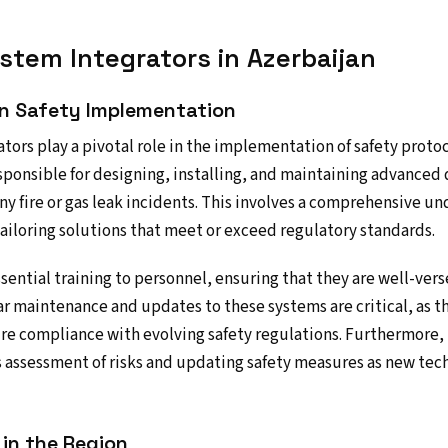
stem Integrators in Azerbaijan
 in Safety Implementation
tors play a pivotal role in the implementation of safety protoc
esponsible for designing, installing, and maintaining advanced
ny fire or gas leak incidents. This involves a comprehensive un
 tailoring solutions that meet or exceed regulatory standards.
ssential training to personnel, ensuring that they are well-ver
ar maintenance and updates to these systems are critical, as t
e compliance with evolving safety regulations. Furthermore, i
s assessment of risks and updating safety measures as new te
 in the Region