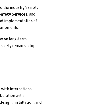
o the industry’s safety
afety Services
, and
and implementation of
quirements.
lso on long-term
t safety remains a top
g with international
aboration with
design, installation, and