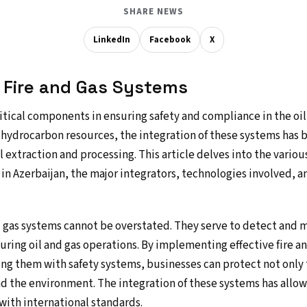
SHARE NEWS
LinkedIn
Facebook
X
o Fire and Gas Systems
itical components in ensuring safety and compliance in the oil 
in hydrocarbon resources, the integration of these systems has
il extraction and processing. This article delves into the various
in Azerbaijan, the major integrators, technologies involved, an
nd gas systems cannot be overstated. They serve to detect and
during oil and gas operations. By implementing effective fire a
ng them with safety systems, businesses can protect not only t
nd the environment. The integration of these systems has allo
e with international standards.