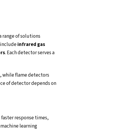
a range of solutions
s include
infrared gas
ors
. Each detector serves a
s, while flame detectors
oice of detector depends on
 faster response times,
e machine learning