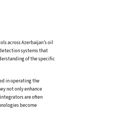
ols across Azerbaijan’s oil
 detection systems that
derstanding of the specific
sed in operating the
hey not only enhance
ntegrators are often
chnologies become