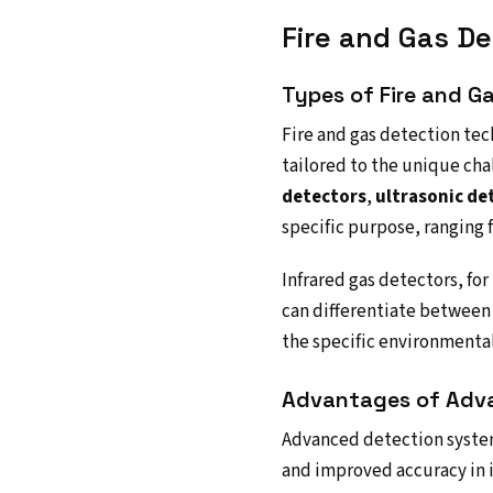
Fire and Gas D
Types of Fire and G
Fire and gas detection tec
tailored to the unique cha
detectors
,
ultrasonic de
specific purpose, ranging 
Infrared gas detectors, fo
can differentiate between 
the specific environmental 
Advantages of Adv
Advanced detection system
and improved accuracy in i