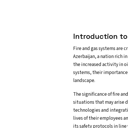
Introduction t
Fire and gas systems are cr
Azerbaijan, a nation rich 
the increased activity in o
systems, their importance 
landscape.
The significance of fire a
situations that may arise 
technologies and integrati
lives of their employees a
its safety protocols in lin