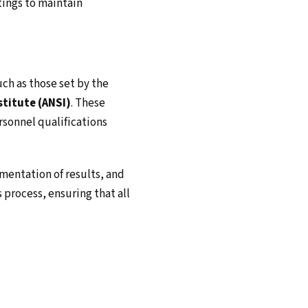
tings to maintain
uch as those set by the
titute (ANSI)
. These
rsonnel qualifications
umentation of results, and
 process, ensuring that all