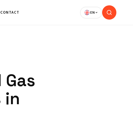
CONTACT
d Gas
 in