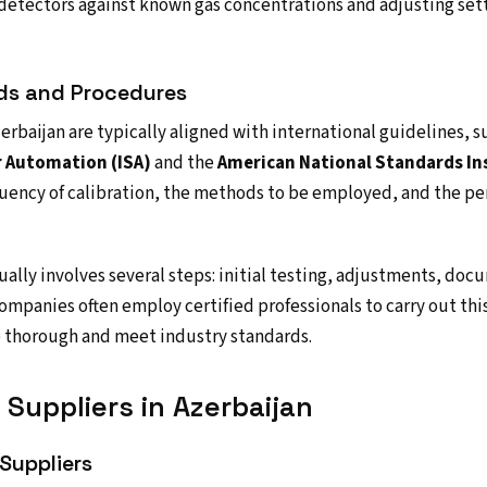
 detectors against known gas concentrations and adjusting set
rds and Procedures
erbaijan are typically aligned with international guidelines, s
r Automation (ISA)
and the
American National Standards Ins
uency of calibration, the methods to be employed, and the pe
ually involves several steps: initial testing, adjustments, doc
ompanies often employ certified professionals to carry out this
e thorough and meet industry standards.
Suppliers in Azerbaijan
Suppliers