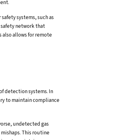
ent.
 safety systems, such as
safety network that
s also allows for remote
 of detection systems. In
sary to maintain compliance
 worse, undetected gas
h mishaps. This routine