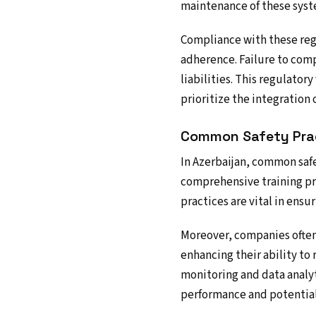
maintenance of these syst
Compliance with these reg
adherence. Failure to comp
liabilities. This regulator
prioritize the integration o
Common Safety Pra
In Azerbaijan, common safe
comprehensive training pr
practices are vital in ensu
Moreover, companies often 
enhancing their ability to
monitoring and data analyt
performance and potential 