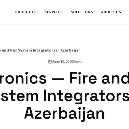
PRODUCTS
SERVICES
SOLUTIONS
ABOUT US
e and Gas System Integrators in Azerbaijan
June 10, 2026
News
ronics — Fire an
stem Integrators
Azerbaijan