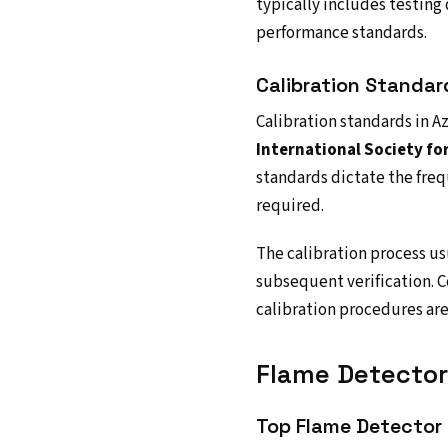
typically includes testing
performance standards.
Calibration Standa
Calibration standards in Az
International Society fo
standards dictate the freq
required.
The calibration process us
subsequent verification. C
calibration procedures ar
Flame Detector 
Top Flame Detector 