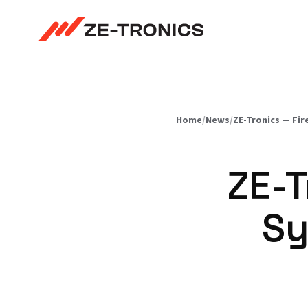
Skip
to
content
Home
/
News
/
ZE-Tronics — Fir
ZE-T
Sy