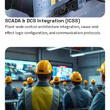
SCADA & DCS Integration (ICSS)
Plant-wide control architecture integration, cause-and-
effect logic configuration, and communication protocols.