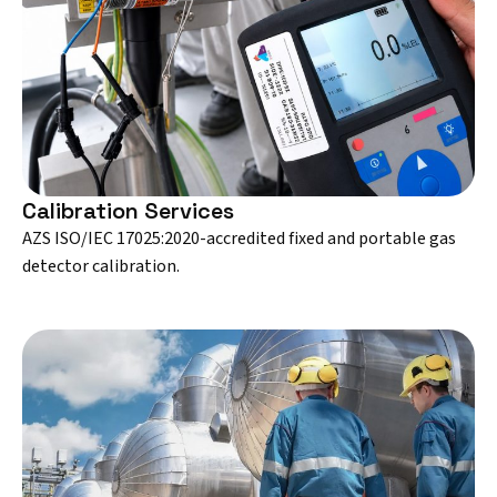
Calibration Services
AZS ISO/IEC 17025:2020-accredited fixed and portable gas
detector calibration.