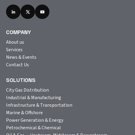
COMPANY
About us
Services
News & Events
Contact Us
SOLUTIONS
City Gas Distribution
Industrial & Manufacturing
Infrastructure & Transportation
Marine & Offshore
Power Generation & Energy
Petrochemical & Chemical