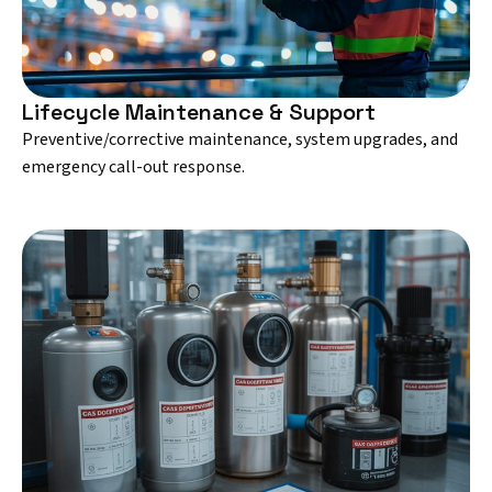
Lifecycle Maintenance & Support
Preventive/corrective maintenance, system upgrades, and
emergency call-out response.