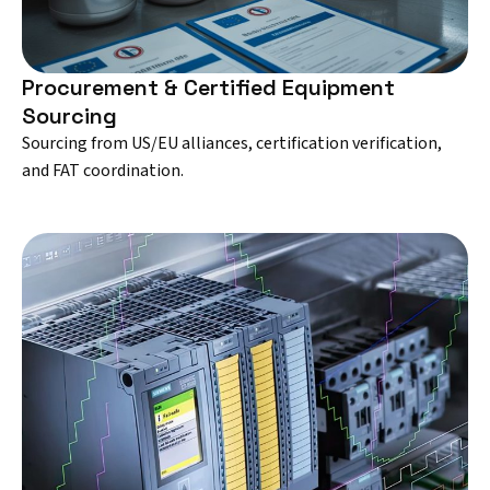
Procurement & Certified Equipment
Sourcing
Sourcing from US/EU alliances, certification verification,
and FAT coordination.