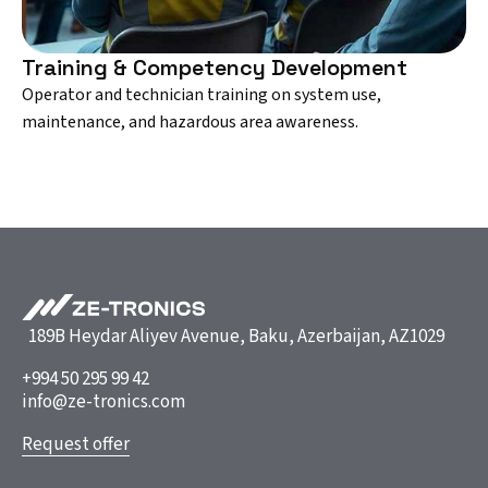
Training & Competency Development
Operator and technician training on system use,
maintenance, and hazardous area awareness.
189B Heydar Aliyev Avenue, Baku, Azerbaijan, AZ1029
+994 50 295 99 42
info@ze-tronics.com
Request offer