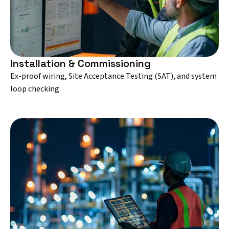
Installation & Commissioning
Ex-proof wiring, Site Acceptance Testing (SAT), and system
loop checking.