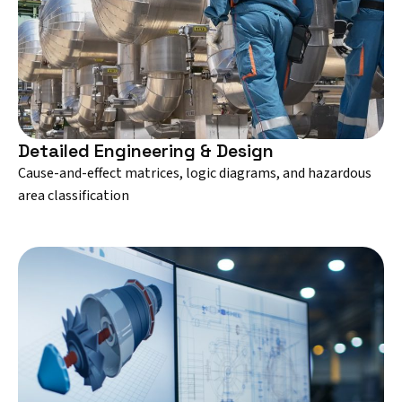
Detailed Engineering & Design
Cause-and-effect matrices, logic diagrams, and hazardous
area classification