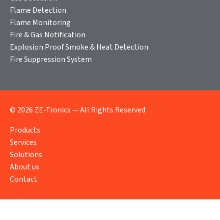
Flame Detection
Flame Monitoring
Fire & Gas Notification
Explosion Proof Smoke & Heat Detection
Fire Suppression System
© 2026 ZE-Tronics — All Rights Reserved
Products
Services
Solutions
About us
Contact