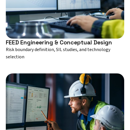
FEED Engineering & Conceptual Design
Risk boundary definition, SIL studies, and technology
selection