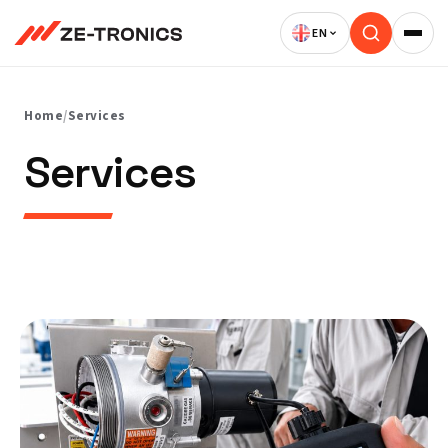
Skip
to
content
Home
/
Services
Services