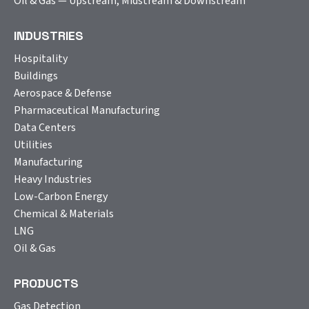
Oil & Gas — Upstream, Midstream & Downstream
INDUSTRIES
Hospitality
Buildings
Aerospace & Defense
Pharmaceutical Manufacturing
Data Centers
Utilities
Manufacturing
Heavy Industries
Low-Carbon Energy
Chemical & Materials
LNG
Oil & Gas
PRODUCTS
Gas Detection